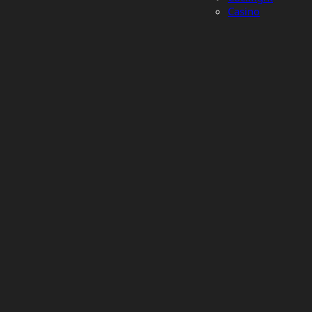
Casino