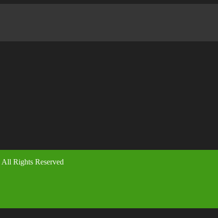
All Rights Reserved