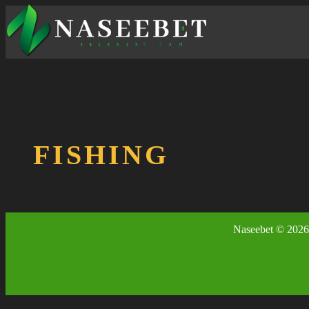
FISHING
Naseebet © 2026 