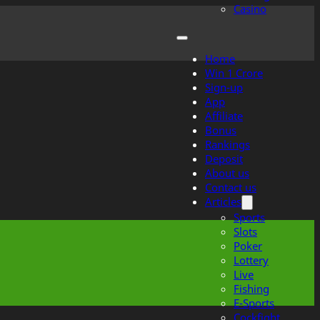
Casino
Home
Win 1 Crore
Sign-up
App
Affiliate
Bonus
Rankings
Deposit
About us
Contact us
Articles
Sports
Slots
Poker
Lottery
Live
Fishing
E-Sports
Cockfight